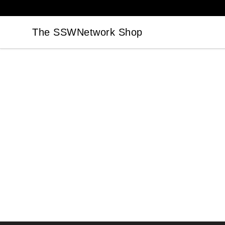
The SSWNetwork Shop
The SSWNetwork Shop