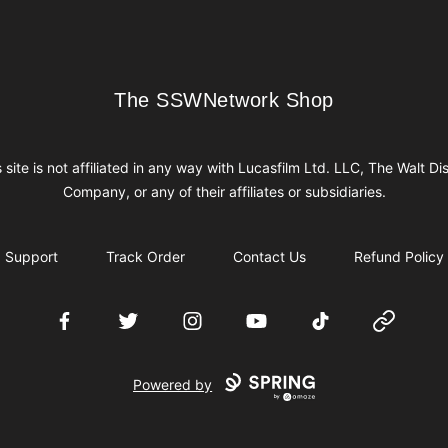
The SSWNetwork Shop
The SSWNetwork Shop
s site is not affiliated in any way with Lucasfilm Ltd. LLC, The Walt Di
Company, or any of their affiliates or subsidiaries.
Support
Track Order
Contact Us
Refund Policy
Facebook
Twitter
Instagram
YouTube
TikTok
Website
Powered by