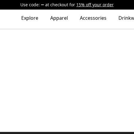
Use code:
at checkout
for
15% off your order
Explore
Apparel
Accessories
Drink